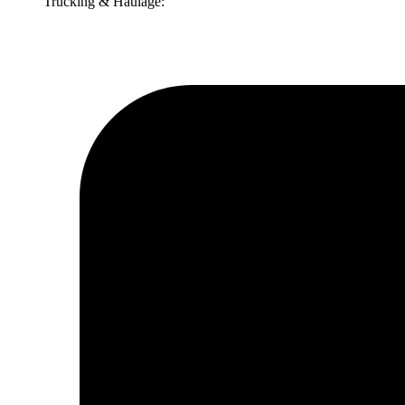
Trucking & Haulage: