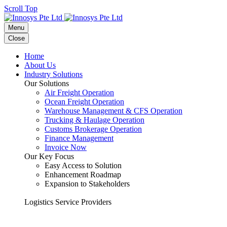
Scroll Top
Menu
Close
Home
About Us
Industry Solutions
Our Solutions
Air Freight Operation
Ocean Freight Operation
Warehouse Management & CFS Operation
Trucking & Haulage Operation
Customs Brokerage Operation
Finance Management
Invoice Now
Our Key Focus
Easy Access to Solution
Enhancement Roadmap
Expansion to Stakeholders
Logistics Service Providers