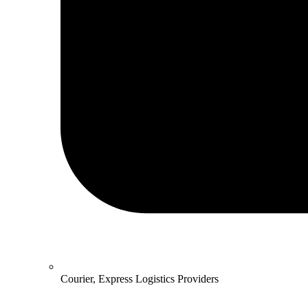
Courier, Express Logistics Providers