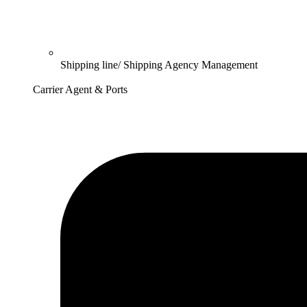
Shipping line/ Shipping Agency Management
Carrier Agent & Ports