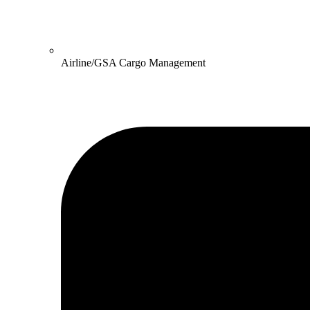
Airline/GSA Cargo Management