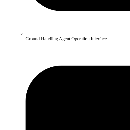
Ground Handling Agent Operation Interface