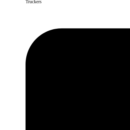
Truckers