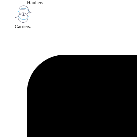
Hauliers
Carriers: