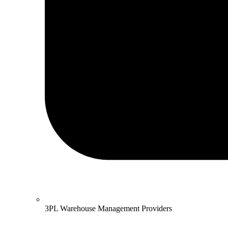
3PL Warehouse Management Providers