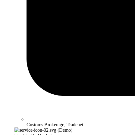
Customs Brokerage, Tradenet