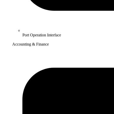
Port Operation Interface
Accounting & Finance