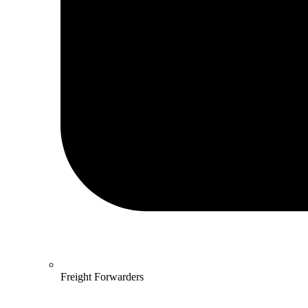
Freight Forwarders